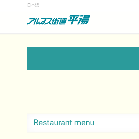
日本語
Alps Kaido Hirayu
Okuhida’s largest restaurant and souvenir shop
Restaurant menu