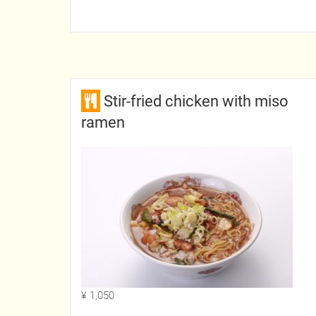
Stir-fried chicken with miso
ramen
¥ 1,050