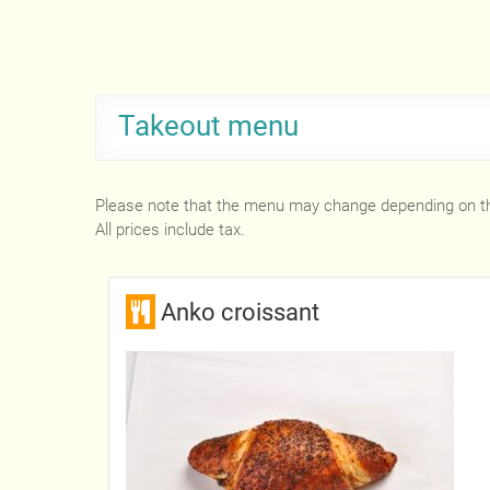
Takeout menu
Please note that the menu may change depending on t
All prices include tax.
Anko croissant