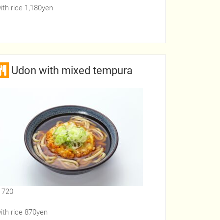
ith rice 1,180yen
Udon with mixed tempura
 720
ith rice 870yen