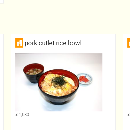
pork cutlet rice bowl
¥ 1,080
¥