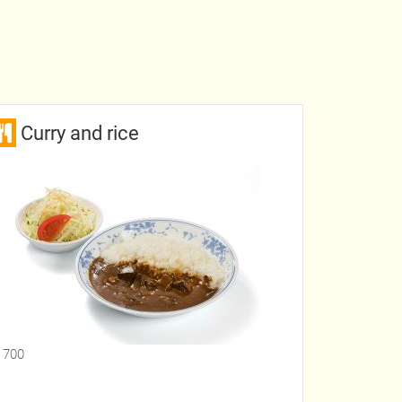
Curry and rice
 700