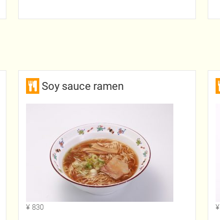
Soy sauce ramen
¥ 830
¥