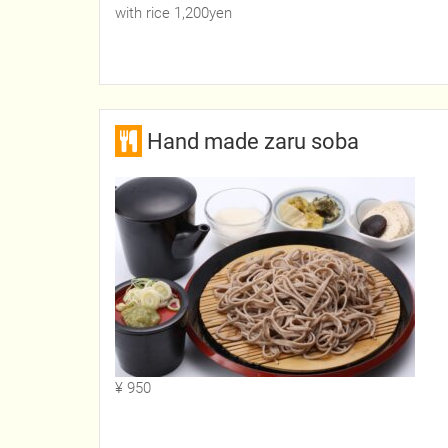
with rice 1,200yen
Hand made zaru soba
¥ 950