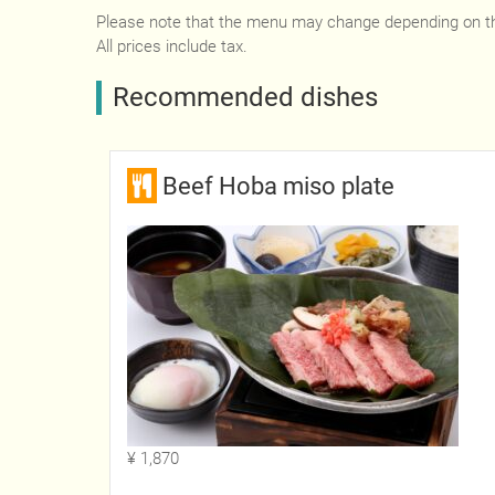
Please note that the menu may change depending on t
All prices include tax.
Recommended dishes
Beef Hoba miso plate
¥ 1,870