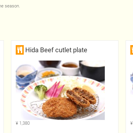
he season.
Hida Beef cutlet plate
¥ 1,380
¥