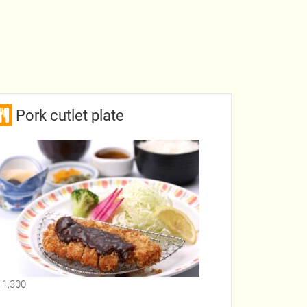
Pork cutlet plate
 1,300