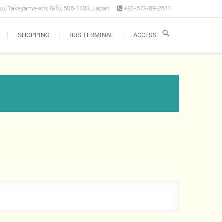
u, Takayama-shi, Gifu, 506-1433, Japan
+81-578-89-2611
SHOPPING
BUS TERMINAL
ACCESS