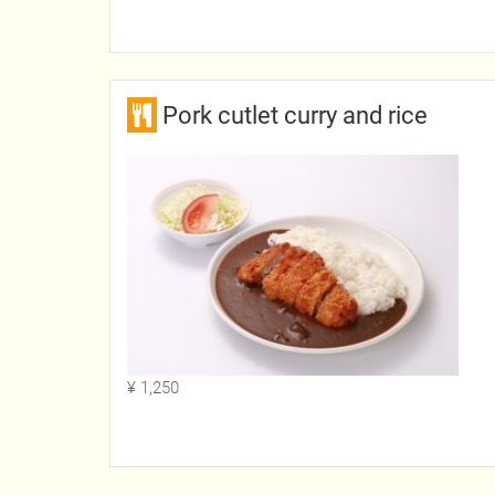
Pork cutlet curry and rice
¥ 1,250