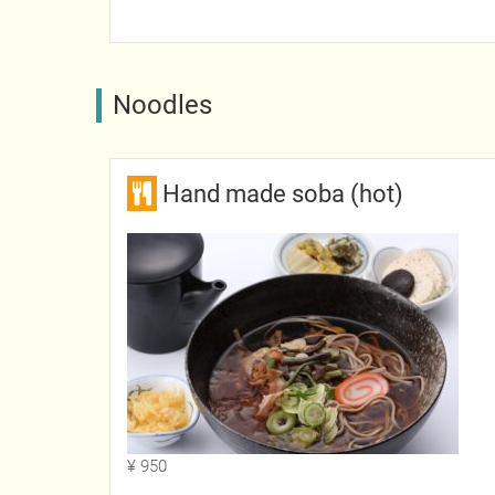
Noodles
Hand made soba (hot)
¥ 950