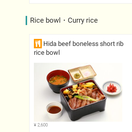
Rice bowl・Curry rice
Hida beef boneless short rib
rice bowl
¥ 2,600