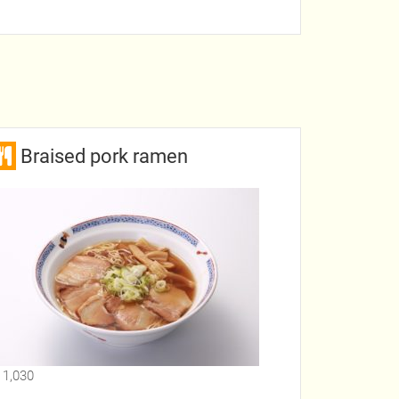
Braised pork ramen
 1,030