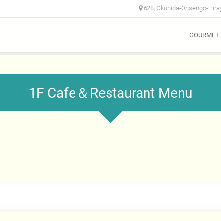
628, Okuhida-Onsengo-Hiray
GOURMET
1F Cafe＆Restaurant Menu