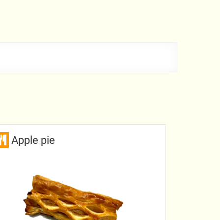
Apple pie