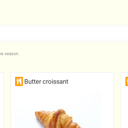
he season.
Butter croissant