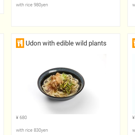
with rice 980yen
w
Udon with edible wild plants
¥ 680
¥
with rice 830yen
w