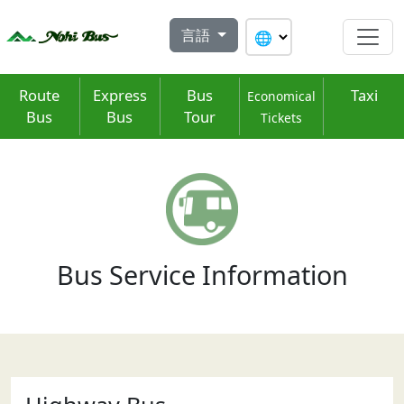
Skip
to
言語
content
Route
Express
Bus
Taxi
Economical
Bus
Bus
Tour
Tickets
Bus Service Information