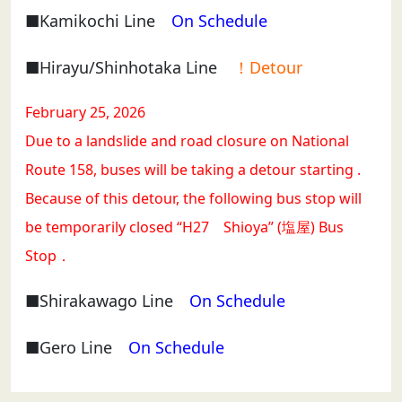
■Kamikochi Line
On Schedule
■Hirayu/Shinhotaka Line
！Detour
February 25, 2026
Due to a landslide and road closure on National
Route 158, buses will be taking a detour starting .
Because of this detour, the following bus stop will
be temporarily closed “H27 Shioya” (塩屋) Bus
Stop．
■Shirakawago Line
On Schedule
■Gero Line
On Schedule