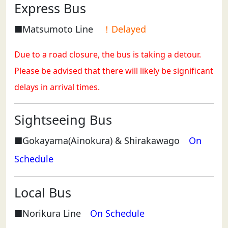
Express Bus
■Matsumoto Line
！Delayed
Due to a road closure, the bus is taking a detour.
Please be advised that there will likely be significant
delays in arrival times.
Sightseeing Bus
■Gokayama(Ainokura) & Shirakawago
On
Schedule
Local Bus
■Norikura Line
On Schedule