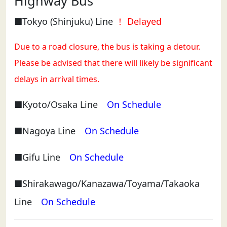
Highway Bus
■Tokyo (Shinjuku) Line
！ Delayed
Due to a road closure, the bus is taking a detour.
Please be advised that there will likely be significant
delays in arrival times.
■Kyoto/Osaka Line
On Schedule
■Nagoya Line
On Schedule
■Gifu Line
On Schedule
■Shirakawago/Kanazawa/Toyama/Takaoka
Line
On Schedule