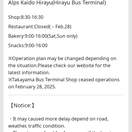
Alps Kaido Hirayu(Hirayu Bus Terminal)
Shop:8:30-16:30
Restaurant:Closed(－Feb.28)
Bakery:9:00-16:00(Sat,Sun only)
Snacks:9:00-16:00
※Operation plan may be changed depending on
the situation.Please check our website for the
latest information.
※Takayama Bus Terminal Shop ceased operations
on February 28, 2025.
【Notice:】
・It may caused more delay depend on road,
weather, traffic condition.