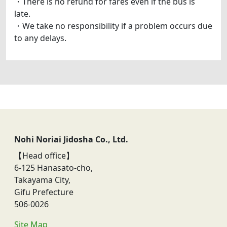
・There is no refund for fares even if the bus is
late.
・We take no responsibility if a problem occurs due
to any delays.
Nohi Noriai Jidosha Co., Ltd.
【Head office】
6-125 Hanasato-cho,
Takayama City,
Gifu Prefecture
506-0026
Site Map