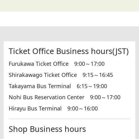
Ticket Office Business hours(JST)
Furukawa Ticket Office 9:00～17:00
Shirakawago Ticket Office 9:15～16:45
Takayama Bus Terminal 6:15～19:00
Nohi Bus Reservation Center 9:00～17:00
Hirayu Bus Terminal 9:00～16:00
Shop Business hours